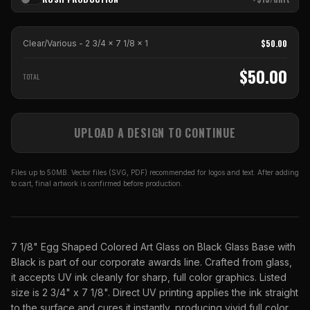
$
50.00
Clear/Various - 2 3/4 x 7 1/8
x
1
$
50.00
TOTAL
UPLOAD A DESIGN TO CONTINUE
Files up to 50MB. Vector files (SVG, PDF) recommended for logos and text. After adding
to cart, final artwork is confirmed before production.
7 1/8" Egg Shaped Colored Art Glass on Black Glass Base with
Black is part of our corporate awards line. Crafted from glass,
it accepts UV ink cleanly for sharp, full color graphics. Listed
size is 2 3/4" x 7 1/8". Direct UV printing applies the ink straight
to the surface and cures it instantly, producing vivid full color