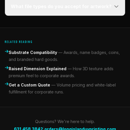
What file types do you accept for artwork?
RELATED READING
Substrate Compatibility
—
Awards, name badges, coins,
and branded hard goods.
Raised Dimension Explained
—
How 3D texture adds
premium feel to corporate awards.
Get a Custom Quote
—
Volume pricing and white-label
fulfillment for corporate runs.
Questions? We're here to help.
|
631.458.3842
orders@longislanduvprinting.com