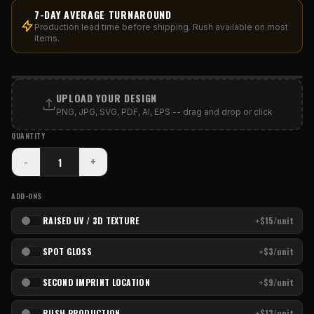
7-DAY AVERAGE TURNAROUND
Production lead time before shipping. Rush available on most
items.
PRINT AREA
UPLOAD YOUR DESIGN
PNG, JPG, SVG, PDF, AI, EPS -- drag and drop or click
QUANTITY
-
+
ADD-ONS
RAISED UV / 3D TEXTURE
+$15/unit
SPOT GLOSS
+$3/unit
SECOND IMPRINT LOCATION
+$9/unit
RUSH PRODUCTION
+$13/unit