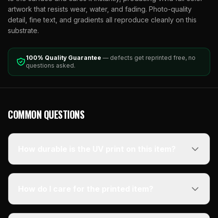
artwork that resists wear, water, and fading. Photo-quality
detail, fine text, and gradients all reproduce cleanly on this
substrate.
100% Quality Guarantee
— defects get reprinted free, no
questions asked.
COMMON QUESTIONS
How durable is the UV print on this item?
How do I care for the printed item?