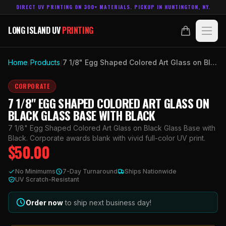
DIRECT UV PRINTING ON 300+ MATERIALS. PICKUP IN HUNTINGTON, NY.
LONG ISLAND UV
PRINTING
LONG ISLAND UV
PRINTING
PRODUCTS
Home
/
Products
/
7 1/8" Egg Shaped Colored Art Glass on Black Glass Base with Black
ABOUT
CORPORATE
7 1/8" EGG SHAPED COLORED ART GLASS ON
TECHNOLOGY
BLACK GLASS BASE WITH BLACK
7 1/8" Egg Shaped Colored Art Glass on Black Glass Base with
CONTACT
Black. Corporate awards blank with vivid full-color UV print.
$
50.00
MADE IN
HUNTINGTON, NY.
No Minimums
7-Day Turnaround
Ships Nationwide
ACCOUNT
CART
UV Scratch-Resistant
631.458.3842
Order now
to ship next business day!