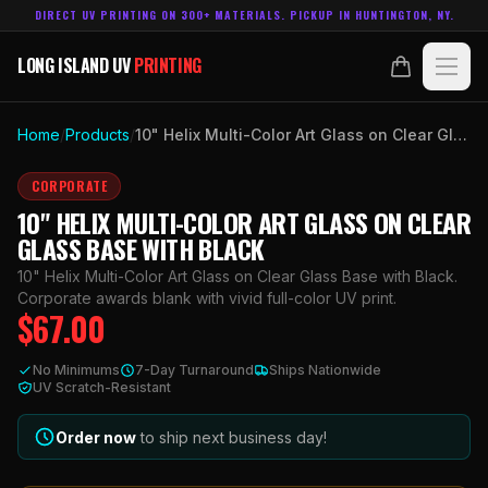
DIRECT UV PRINTING ON 300+ MATERIALS. PICKUP IN HUNTINGTON, NY.
LONG ISLAND UV
PRINTING
LONG ISLAND UV
PRINTING
PRODUCTS
Home
/
Products
/
10" Helix Multi-Color Art Glass on Clear Glass Base with Black
ABOUT
CORPORATE
10" HELIX MULTI-COLOR ART GLASS ON CLEAR
TECHNOLOGY
GLASS BASE WITH BLACK
10" Helix Multi-Color Art Glass on Clear Glass Base with Black.
CONTACT
Corporate awards blank with vivid full-color UV print.
$
67.00
MADE IN
HUNTINGTON, NY.
No Minimums
7-Day Turnaround
Ships Nationwide
ACCOUNT
CART
UV Scratch-Resistant
631.458.3842
Order now
to ship next business day!