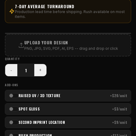
7-DAY AVERAGE TURNAROUND
Production lead time before shipping. Rush available on most
items.
PRINT AREA
UPLOAD YOUR DESIGN
PNG, JPG, SVG, PDF, AI, EPS -- drag and drop or click
QUANTITY
-
+
ADD-ONS
RAISED UV / 3D TEXTURE
+$20/unit
SPOT GLOSS
+$3/unit
SECOND IMPRINT LOCATION
+$9/unit
RUSH PRODUCTION
+$17/unit