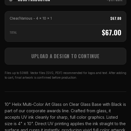
$
67.00
Clear/Various - 4 x 10
x
1
$
67.00
TOTAL
UPLOAD A DESIGN TO CONTINUE
Files up to 50MB. Vector files (SVG, PDF) recommended for logos and text. After adding
to cart, final artwork is confirmed before production.
10" Helix Multi-Color Art Glass on Clear Glass Base with Black is
part of our corporate awards line. Crafted from glass, it
accepts UV ink cleanly for sharp, full color graphics. Listed
size is 4" x 10". Direct UV printing applies the ink straight to the
surface and cures it instantly, producing vivid full color artwork