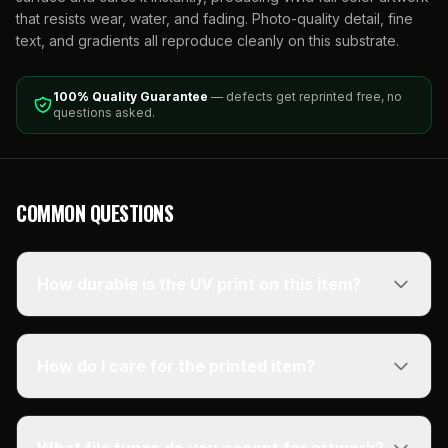
that resists wear, water, and fading. Photo-quality detail, fine
text, and gradients all reproduce cleanly on this substrate.
100% Quality Guarantee
— defects get reprinted free, no
questions asked.
COMMON QUESTIONS
How durable is the UV print on this item?
How do I care for the printed item?