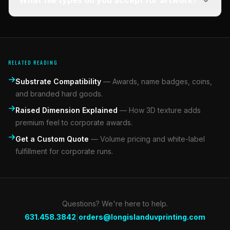
What file types do you accept for artwork?
RELATED READING
Substrate Compatibility
—
Awards, name badges, coins,
and branded hard goods.
Raised Dimension Explained
—
How 3D texture adds
premium feel to corporate awards.
Get a Custom Quote
—
Volume pricing and white-label
fulfillment for corporate runs.
Questions? We're here to help.
|
631.458.3842
orders@longislanduvprinting.com